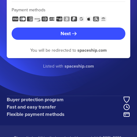
Payment methods
Next
You will be redirected to
spaceship.com
Listed with
spaceship.com
Buyer protection program
Fast and easy transfer
Flexible payment methods