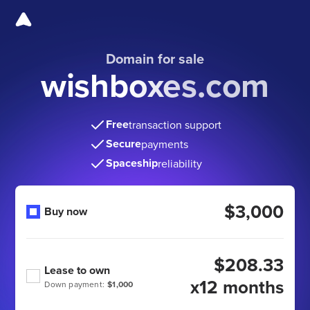
Domain for sale
wishboxes.com
Free
transaction support
Secure
payments
Spaceship
reliability
$3,000
Buy now
$208.33
Lease to own
x12 months
Down payment:
$1,000